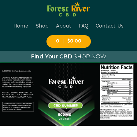
Forest River Cbd
Ingredients:
Home
Shop
About
FAQ
Contact Us
0
$0.00
CBD 500mg Gummies
Find Your CBD
SHOP NOW