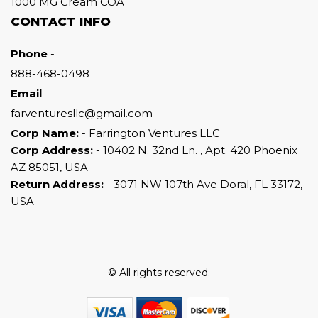
1000 MG Cream COA
CONTACT INFO
Phone
-
888-468-0498
Email
-
farventuresllc@gmail.com
Corp Name:
- Farrington Ventures LLC
Corp Address:
- 10402 N. 32nd Ln. , Apt. 420 Phoenix
AZ 85051, USA
Return Address:
- 3071 NW 107th Ave Doral, FL 33172,
USA
© All rights reserved.