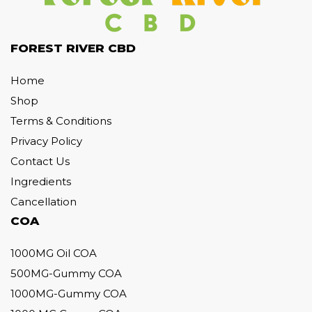
FOREST RIVER CBD
Home
Shop
Terms & Conditions
Privacy Policy
Contact Us
Ingredients
Cancellation
COA
1000MG Oil COA
500MG-Gummy COA
1000MG-Gummy COA