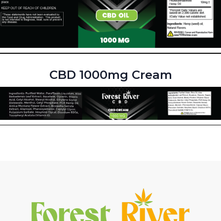
CBD 1000mg Cream