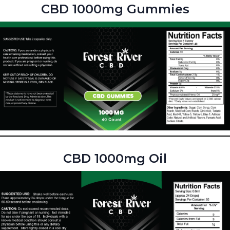
CBD 1000mg Gummies
CBD 1000mg Oil